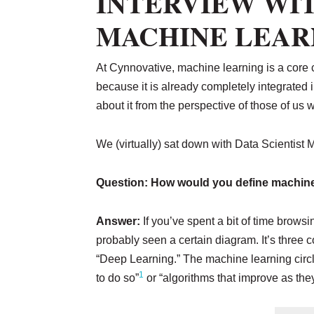
INTERVIEW WIT
MACHINE LEAR
At Cynnovative, machine learning is a core
because it is already completely integrated
about it from the perspective of those of us
We (virtually) sat down with Data Scientist M
Question: How would you define machine
Answer:
If you’ve spent a bit of time brows
probably seen a certain diagram. It’s three co
“Deep Learning.” The machine learning circle 
1
to do so”
or “algorithms that improve as the