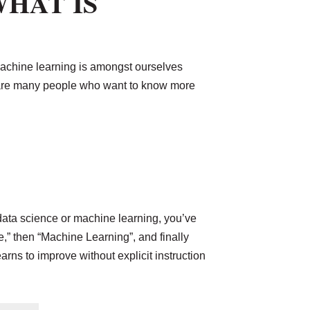
WHAT IS
machine learning is amongst ourselves
re are many people who want to know more
 data science or machine learning, you’ve
ce,” then “Machine Learning”, and finally
arns to improve without explicit instruction