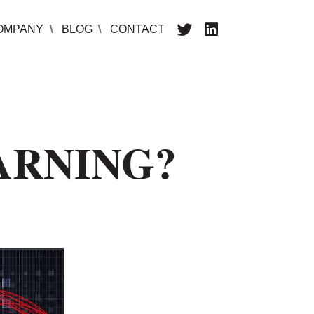
OMPANY
BLOG
CONTACT
ARNING?