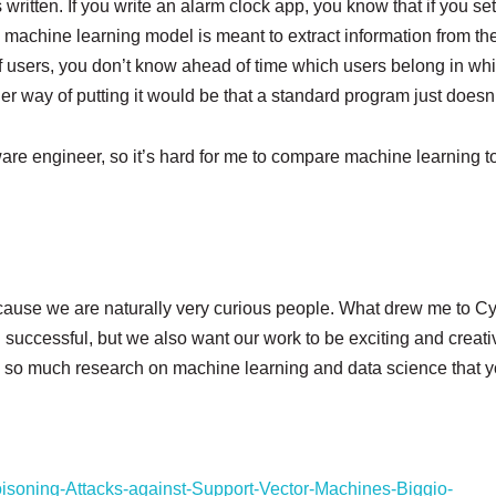
ritten. If you write an alarm clock app, you know that if you s
ut a machine learning model is meant to extract information from th
users, you don’t know ahead of time which users belong in whic
er way of putting it would be that a standard program just doesn’
ware engineer, so it’s hard for me to compare machine learning to 
use we are naturally very curious people. What drew me to Cynn
uccessful, but we also want our work to be exciting and creati
’s so much research on machine learning and data science that yo
oisoning-Attacks-against-Support-Vector-Machines-Biggio-