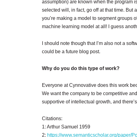
assumption) are known when the program is w
selected will, in fact, go off at that time. B
you’re making a model to segment groups of 
machine learning model at all! I guess anoth
I should note though that I’m also not a soft
could be a future blog post.
Why do you do this type of work?
Everyone at Cynnovative does this work beca
We want the company to be competitive and s
supportive of intellectual growth, and there
Citations:
1: Arthur Samuel 1959
2:
https://www.semanticscholar.org/paper/P