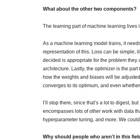
What about the other two components?
The learning part of machine learning lives 
As a machine learning model trains, it needs
representation of this. Loss can be simple, 
decided is appropriate for the problem they a
architecture. Lastly, the optimizer is the par
how the weights and biases will be adjusted
converges to its optimum, and even whether it
I’ll stop there, since that’s a lot to digest,
encompasses lots of other work with data tha
hyperparameter tuning, and more. We could ta
Why should people who aren’t in this fiel