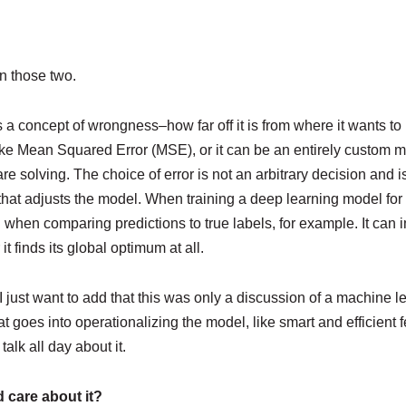
in those two.
 a concept of wrongness–how far off it is from where it wants to
like Mean Squared Error (MSE), or it can be an entirely custom 
re solving. The choice of error is not an arbitrary decision and i
t that adjusts the model. When training a deep learning model for c
 when comparing predictions to true labels, for example. It can
 finds its global optimum at all.
 but I just want to add that this was only a discussion of a machin
t goes into operationalizing the model, like smart and efficient 
lk all day about it.
d care about it?