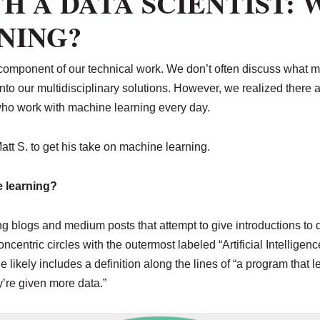
H A DATA SCIENTIST: 
NING?
 component of our technical work. We don’t often discuss what 
 into our multidisciplinary solutions. However, we realized the
 who work with machine learning every day.
att S. to get his take on machine learning.
 learning?
ing blogs and medium posts that attempt to give introductions to
ncentric circles with the outermost labeled “Artificial Intelligen
likely includes a definition along the lines of “a program that le
y’re given more data.”