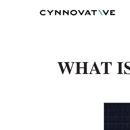
WHAT I