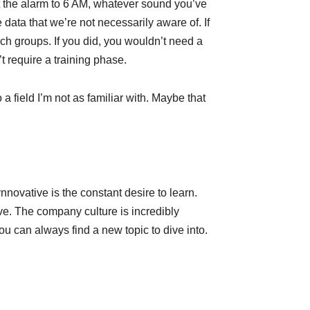
et the alarm to 6 AM, whatever sound you’ve
e data that we’re not necessarily aware of. If
h groups. If you did, you wouldn’t need a
t require a training phase.
a field I’m not as familiar with. Maybe that
ovative is the constant desire to learn.
ve. The company culture is incredibly
u can always find a new topic to dive into.