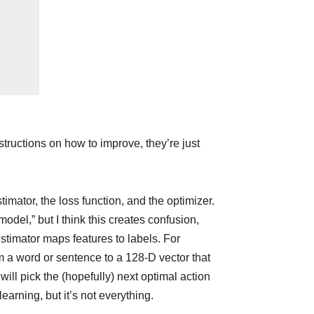
structions on how to improve, they’re just
imator, the loss function, and the optimizer.
model,” but I think this creates confusion,
estimator maps features to labels. For
rm a word or sentence to a 128-D vector that
ill pick the (hopefully) next optimal action
arning, but it’s not everything.