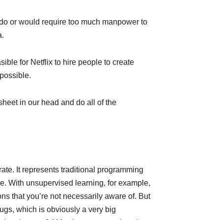
to do or would require too much manpower to
a.
ble for Netflix to hire people to create
possible.
heet in our head and do all of the
urate. It represents traditional programming
se. With unsupervised learning, for example,
ns that you’re not necessarily aware of. But
bugs, which is obviously a very big