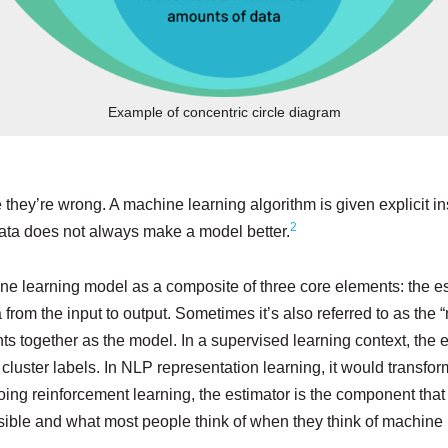
Example of concentric circle diagram
e they’re wrong. A machine learning algorithm is given explicit in
2
data does not always make a model better.
ine learning model as a composite of three core elements: the est
from the input to output. Sometimes it’s also referred to as the “
nts together as the model. In a supervised learning context, the 
 cluster labels. In NLP representation learning, it would transfo
ng reinforcement learning, the estimator is the component that w
sible and what most people think of when they think of machine le