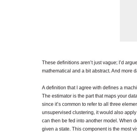
These definitions aren’t just vague; I’d argu
mathematical and a bit abstract. And more 
A definition that I agree with defines a mach
The estimator is the part that maps your data 
since it’s common to refer to all three eleme
unsupervised clustering, it would also apply
can then be fed into another model. When doi
given a state. This component is the most vi