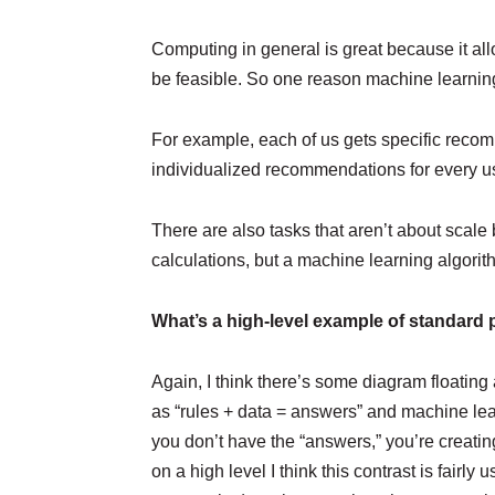
Computing in general is great because it all
be feasible. So one reason machine learning 
For example, each of us gets specific recomme
individualized recommendations for every 
There are also tasks that aren’t about scale
calculations, but a machine learning algorit
What’s a high-level example of standar
Again, I think there’s some diagram floating a
as “rules + data = answers” and machine lear
you don’t have the “answers,” you’re creatin
on a high level I think this contrast is fair