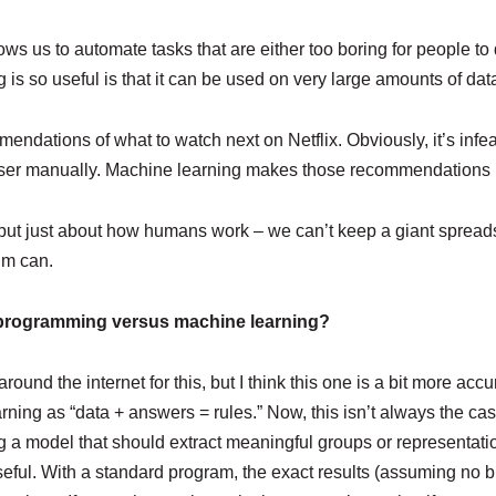
ows us to automate tasks that are either too boring for people 
is so useful is that it can be used on very large amounts of dat
ndations of what to watch next on Netflix. Obviously, it’s infeasi
user manually. Machine learning makes those recommendations 
 but just about how humans work – we can’t keep a giant spreads
hm can.
d programming versus machine learning?
round the internet for this, but I think this one is a bit more acc
ning as “data + answers = rules.” Now, this isn’t always the ca
g a model that should extract meaningful groups or representatio
ly useful. With a standard program, the exact results (assuming no 