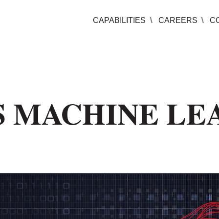
CAPABILITIES
CAREERS
C
S MACHINE LE