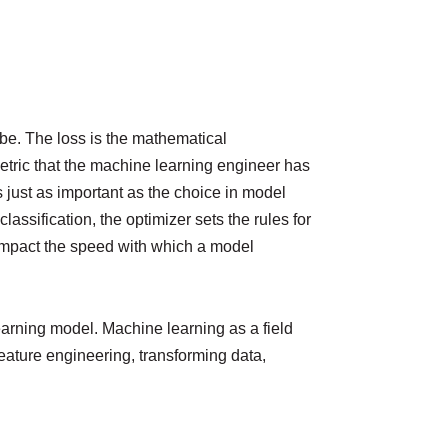
 be. The loss is the mathematical
metric that the machine learning engineer has
s just as important as the choice in model
lassification, the optimizer sets the rules for
 impact the speed with which a model
e learning model. Machine learning as a field
feature engineering, transforming data,